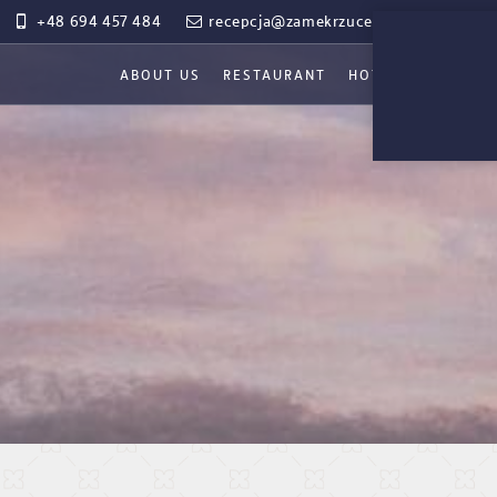
+48 694 457 484
recepcja@zamekrzucewo.pl
ABOUT US
RESTAURANT
HOTEL
WEDDIN