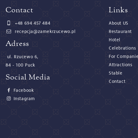
Contact
Links
+48 694 457 484
About US
recepcja@zamekrzucewo.pl
Restaurant
Hotel
Adress
Celebrations
For Compani
ul. Rzucewo 6,
Attractions
84 - 100 Puck
Stable
Social Media
Contact
Facebook
Instagram