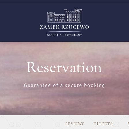
GS
CELEBR
Reservation
Guarantee of a secure booking