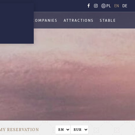
PL
EN
DE
ATIONS
FOR COMPANIES
ATTRACTIONS
STABLE